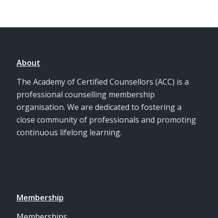
About
The Academy of Certified Counsellors (ACC) is a
professional counselling membership
organisation. We are dedicated to fostering a
close community of professionals and promoting
continuous lifelong learning.
Membership
Memberships