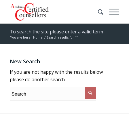
To search the site please enter a valid term
You are here:
Home
/
Search results for ""
New Search
If you are not happy with the results below
please do another search